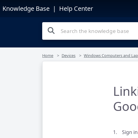
Knowledge Base
| Help Center
Home
Devices
Windows Computers and Lap
Lin
Goo
1. Sign in