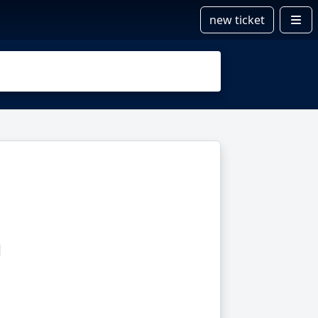
new ticket
m