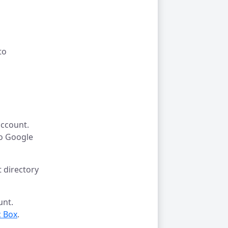
to
ccount.
to Google
 directory
unt.
 Box
.