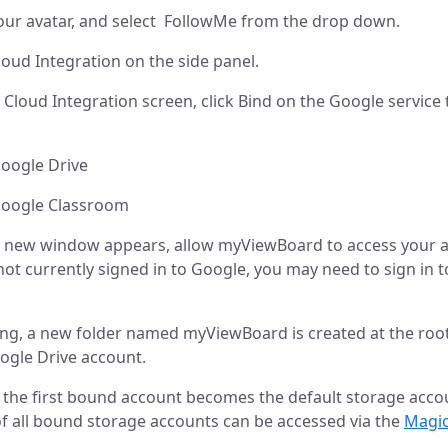
our avatar, and select FollowMe from the drop down.
loud Integration on the side panel.
Cloud Integration screen, click Bind on the Google service 
le Drive
le Classroom
 new window appears, allow myViewBoard to access your a
 not currently signed in to Google, you may need to sign in 
ing, a new folder named myViewBoard is created at the root
ogle Drive account.
, the first bound account becomes the default storage acco
f all bound storage accounts can be accessed via the
Magic