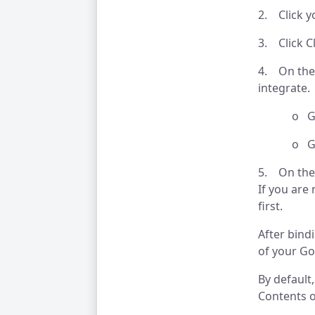
2. Click y
3. Click C
4. On the 
integrate.
o Goog
o Goog
5. On the
If you are
first.
After bind
of your Go
By default
Contents o