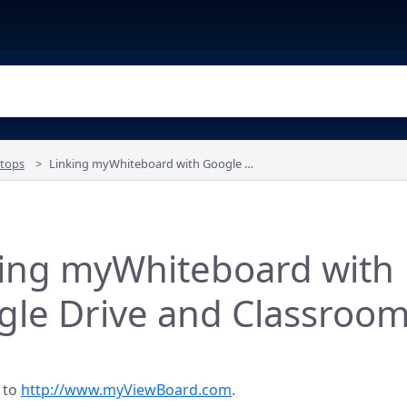
tops
Linking myWhiteboard with Google Drive and Classroom
king myWhiteboard with
gle Drive and Classroo
 to
http://www.myViewBoard.com
.