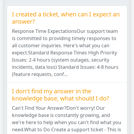
I created a ticket, when can I expect an
answer?
Response Time ExpectationsOur support team
is committed to providing timely responses to
all customer inquiries. Here's what you can
expect:Standard Response Times High Priority
Issues: 2-4 hours (system outages, security
incidents, data loss) Standard Issues: 4-8 hours
(feature requests, conf...
I don't find my answer in the
knowledge base, what should I do?
Can't Find Your Answer?Don't worry! Our
knowledge base is constantly growing, and
we're here to help when you can't find what you
need.What to Do Create a support ticket - This is