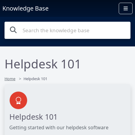
Knowledge Base
Helpdesk 101
Home
Helpdesk 101
Helpdesk 101
Getting started with our helpdesk software