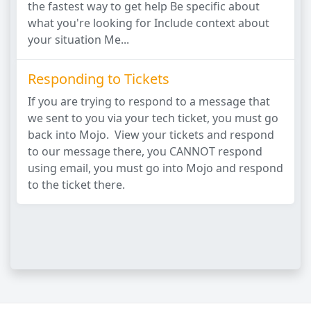
the fastest way to get help Be specific about
what you're looking for Include context about
your situation Me...
Responding to Tickets
If you are trying to respond to a message that
we sent to you via your tech ticket, you must go
back into Mojo. View your tickets and respond
to our message there, you CANNOT respond
using email, you must go into Mojo and respond
to the ticket there.