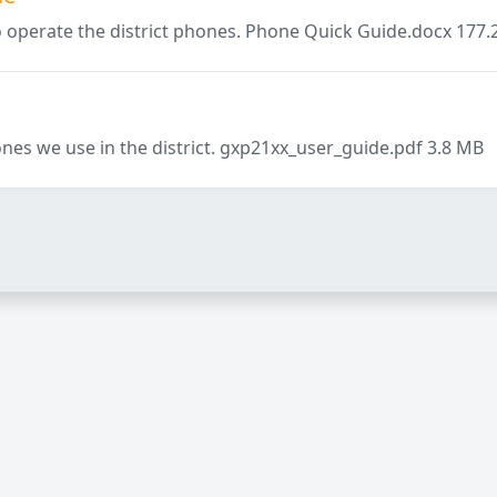
o operate the district phones. Phone Quick Guide.docx 177.
nes we use in the district. gxp21xx_user_guide.pdf 3.8 MB