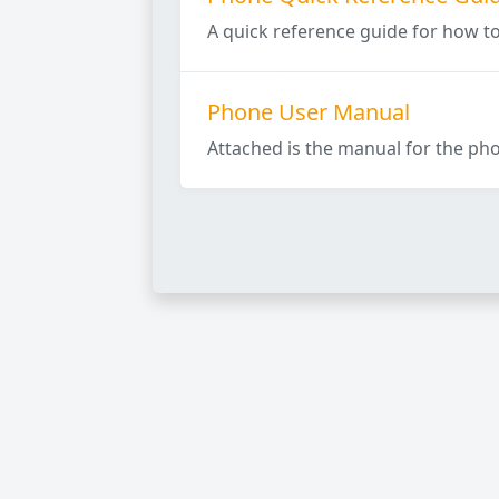
A quick reference guide for how t
Phone User Manual
Attached is the manual for the pho