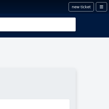
new ticket