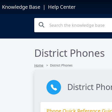
Knowledge Base
| Help Center
District Phones
Home
District Phones
District Ph
Phone Quick Reference Gui