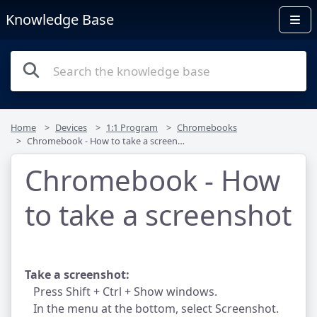
Knowledge Base
Home
Devices
1:1 Program
Chromebooks
Chromebook - How to take a screenshot
Chromebook - How
to take a screenshot
Take a screenshot:
Press Shift + Ctrl + Show windows.
In the menu at the bottom, select Screenshot.