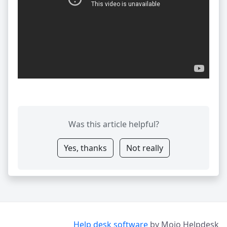
Was this article helpful?
Yes, thanks
Not really
Help desk software
by Mojo Helpdesk