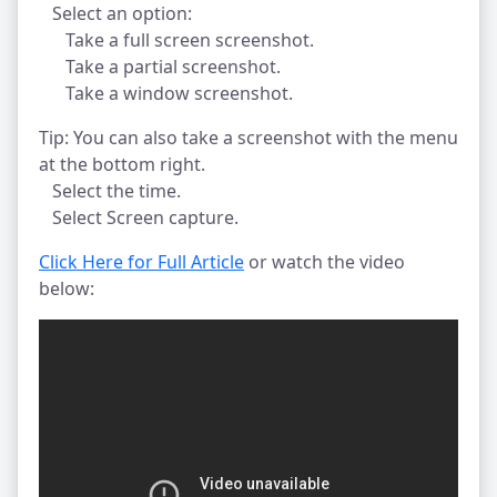
Select an option:
Take a full screen screenshot.
Take a partial screenshot.
Take a window screenshot.
Tip: You can also take a screenshot with the menu
at the bottom right.
Select the time.
Select Screen capture.
Click Here for Full Article
or watch the video
below: