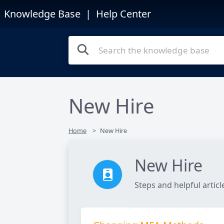
Knowledge Base
| Help Center
New Hire
Home
New Hire
New Hire
Steps and helpful artic