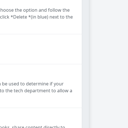
hoose the option and follow the
lick *Delete *(in blue) next to the
 be used to determine if your
 to the tech department to allow a
ks, share content directly to