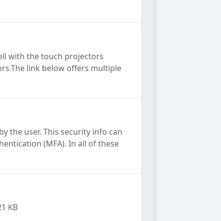
ll with the touch projectors
rs.The link below offers multiple
y the user. This security info can
ntication (MFA). In all of these
21 KB