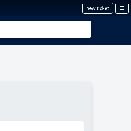
new ticket