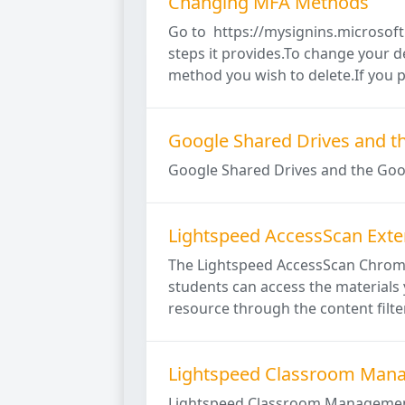
Changing MFA Methods
Go to https://mysignins.microsoft
steps it provides.To change your de
method you wish to delete.If you pr
Google Shared Drives and t
Google Shared Drives and the Goo
Lightspeed AccessScan Exte
The Lightspeed AccessScan Chrome 
students can access the materials 
resource through the content filter
Lightspeed Classroom Man
Lightspeed Classroom Management 