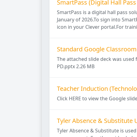
SmartPass (Digital Hall Pass
SmartPass is a digital hall pass so
January of 2026.To sign into Smart
icon in your Clever portal.For traini
Standard Google Classroom 
The attached slide deck was used 
PD.pptx 2.26 MB
Teacher Induction (Technolo
Click HERE to view the Google slid
Tyler Absence & Substitute 
Tyler Absence & Substitute is used