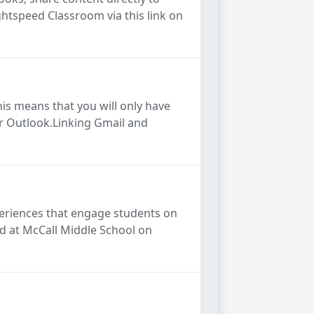
htspeed Classroom via this link on
his means that you will only have
ur Outlook.Linking Gmail and
xperiences that engage students on
ld at McCall Middle School on