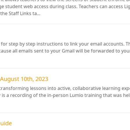
student web access during class. Teachers can access Lig
he Staff Links ta...
or step by step instructions to link your email accounts. T
ause all emails sent to your Gmail will be forwarded to yo
 August 10th, 2023
r transforming lessons into active, collaborative learning e
 is a recording of the in-person Lumio training that was he
Guide