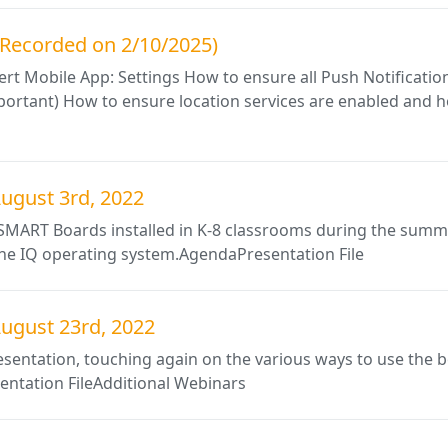
g (Recorded on 2/10/2025)
t Mobile App: Settings How to ensure all Push Notification
important) How to ensure location services are enabled and 
ugust 3rd, 2022
w SMART Boards installed in K-8 classrooms during the summ
 the IQ operating system.AgendaPresentation File
ugust 23rd, 2022
esentation, touching again on the various ways to use the 
ntation FileAdditional Webinars