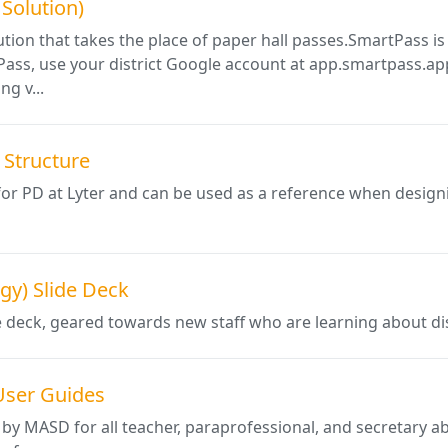
 Solution)
lution that takes the place of paper hall passes.SmartPass is 
Pass, use your district Google account at app.smartpass.app
ng v...
Structure
for PD at Lyter and can be used as a reference when desi
gy) Slide Deck
e deck, geared towards new staff who are learning about di
User Guides
 by MASD for all teacher, paraprofessional, and secretary 