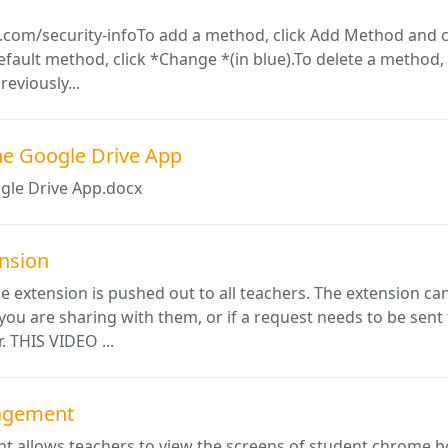
.com/security-infoTo add a method, click Add Method and c
fault method, click *Change *(in blue).To delete a method, c
eviously...
he Google Drive App
gle Drive App.docx
nsion
extension is pushed out to all teachers. The extension can
you are sharing with them, or if a request needs to be sent
. THIS VIDEO ...
agement
allows teachers to view the screens of student chrome boo