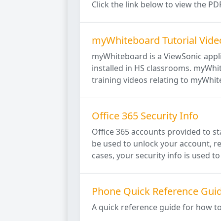
Click the link below to view the 
myWhiteboard Tutorial Vide
myWhiteboard is a ViewSonic applic
installed in HS classrooms. myWhit
training videos relating to myWhit
Office 365 Security Info
Office 365 accounts provided to sta
be used to unlock your account, re
cases, your security info is used to 
Phone Quick Reference Gui
A quick reference guide for how t