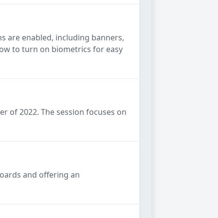
s are enabled, including banners,
how to turn on biometrics for easy
er of 2022. The session focuses on
boards and offering an