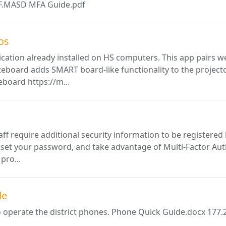
PDF.MASD MFA Guide.pdf
os
ation already installed on HS computers. This app pairs we
eboard adds SMART board-like functionality to the projecto
eboard https://m...
ff require additional security information to be registered b
set your password, and take advantage of Multi-Factor Authe
pro...
de
o operate the district phones. Phone Quick Guide.docx 177.