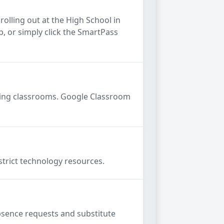
rolling out at the High School in
, or simply click the SmartPass
gning classrooms. Google Classroom
strict technology resources.
absence requests and substitute