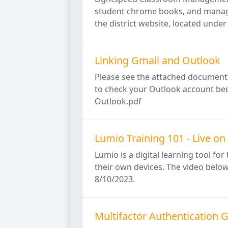
student chrome books, and manage 
the district website, located under t
Linking Gmail and Outlook
Please see the attached document f
to check your Outlook account bec
Outlook.pdf
Lumio Training 101 - Live on
Lumio is a digital learning tool fo
their own devices. The video below
8/10/2023.
Multifactor Authentication 