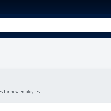
les for new employees