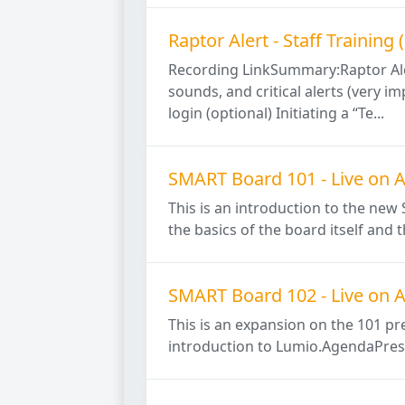
Raptor Alert - Staff Trainin
Recording LinkSummary:Raptor Aler
sounds, and critical alerts (very 
login (optional) Initiating a “Te...
SMART Board 101 - Live on A
This is an introduction to the ne
the basics of the board itself and
SMART Board 102 - Live on A
This is an expansion on the 101 pr
introduction to Lumio.AgendaPrese